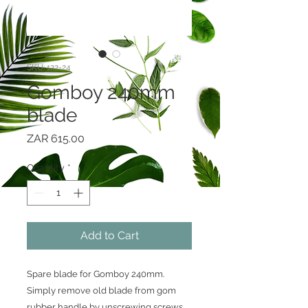
SKU: 122-24
Gomboy 240mm
blade
Price
ZAR 615.00
Quantity
*
Add to Cart
Spare blade for Gomboy 240mm.
Simply remove old blade from gom
rubber handle by unscrewing screws