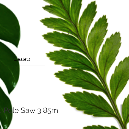
Dealers
xt Pole Saw 3,85m