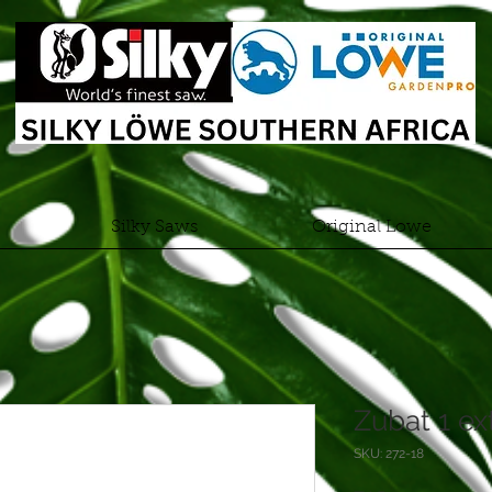
Silky Saws
Original Lowe
Zubat 1 e
SKU: 272-18