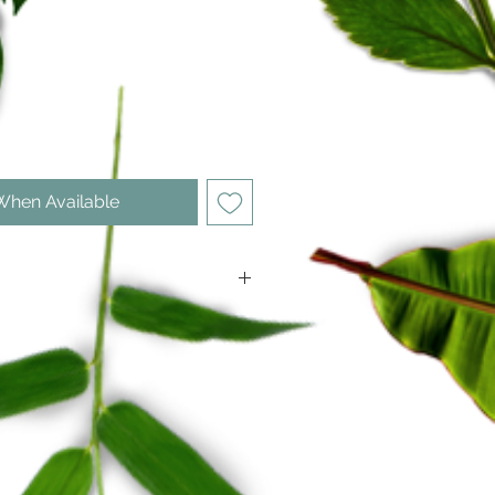
ce
When Available
h: 2350 mm (incl. blade)
: 3850 mm (incl. blade)
330 mm
5 teeth per 30 mm)
 warranty
 Hardening