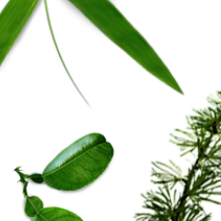
e Warranty
y