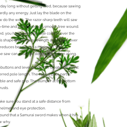
Limited Lifetim
l day long without getting tired, because sawing
Mirai-Me
rdly any energy. Just lay the blade on the
Non-set Teeth
w do the work. The razor-sharp teeth will saw
Silky Technolog
no-time and leave behind a smooth tree wound.
d, you have a very precise control over the
his shape gives more strength and rigidity over
nd reduces bending to a minimum. With a
the saw can easily be stowed and taken along.
uttons and levers) together create the safest
erred pole length. The lowest pole part is
ble and safe grip. The bumper at the bottom
usts.
ke sure you stand at a safe distance from
 helmet and eye protection.
ound that a Samurai sword makes when it hits
ow why.