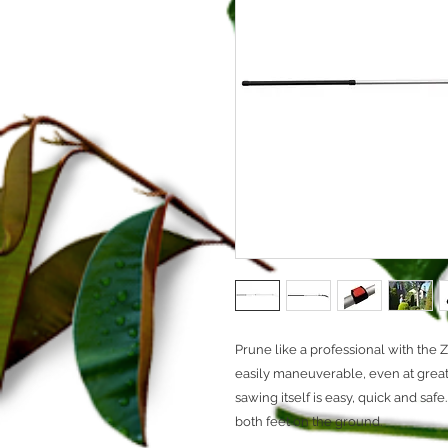
Prune like a professional with the 
easily maneuverable, even at grea
sawing itself is easy, quick and saf
both feet on the ground.