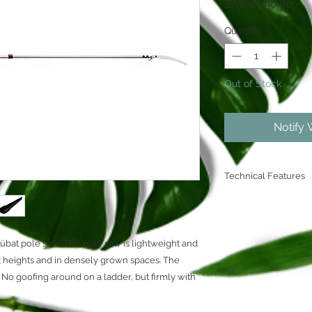
Pri
ZAR 4,390.00
Quantity
*
Out of Stock
Notify 
Technical Features
Retracted lengt
Extended length
Blade length: 
Zübat pole saw! This pole saw is lightweight and
Teeth: large (7.
t heights and in densely grown spaces. The
Limited lifetime
Chrome Finish
e. No goofing around on a ladder, but firmly with
Electro Impulse
FPA Confirmed