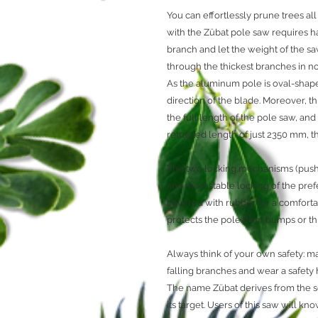
You can effortlessly prune trees al
with the Zübat pole saw requires ha
branch and let the weight of the sa
through the thickest branches in 
As the aluminum pole is oval-shape
direction of the blade. Moreover, t
the full length of the pole saw, a
retracted length of just 2350 mm, 
The two locking mechanisms (pushb
and most stable locking of the pref
covered with rubber for a comforta
protects the pole from bumps or thr
Always think of your own safety: ma
falling branches and wear a safety
The name Zübat derives from the s
its target. Users of this saw will kn